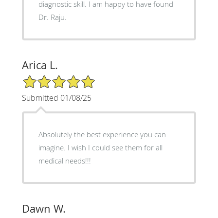
diagnostic skill. I am happy to have found
Dr. Raju.
Arica L.
5/5 Star Rating
Submitted 01/08/25
Absolutely the best experience you can
imagine. I wish I could see them for all
medical needs!!!
Dawn W.