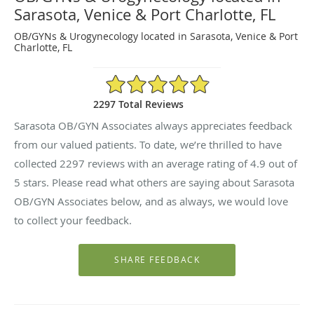
Sarasota, Venice & Port Charlotte, FL
OB/GYNs & Urogynecology located in Sarasota, Venice & Port
Charlotte, FL
4.9/5 Star Rating
2297 Total Reviews
Sarasota OB/GYN Associates always appreciates feedback
from our valued patients. To date, we’re thrilled to have
collected
2297
reviews with an average rating of
4.9
out of
5 stars. Please read what others are saying about Sarasota
OB/GYN Associates below, and as always, we would love
to collect your feedback.