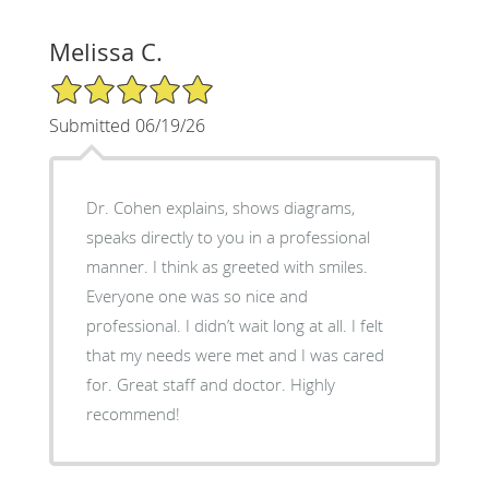
Melissa C.
5/5 Star Rating
Submitted 06/19/26
Dr. Cohen explains, shows diagrams,
speaks directly to you in a professional
manner. I think as greeted with smiles.
Everyone one was so nice and
professional. I didn’t wait long at all. I felt
that my needs were met and I was cared
for. Great staff and doctor. Highly
recommend!