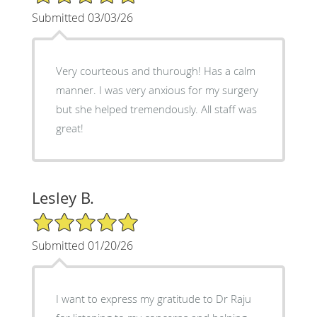
Submitted 03/03/26
Very courteous and thurough! Has a calm
manner. I was very anxious for my surgery
but she helped tremendously. All staff was
great!
Lesley B.
5/5 Star Rating
Submitted 01/20/26
I want to express my gratitude to Dr Raju