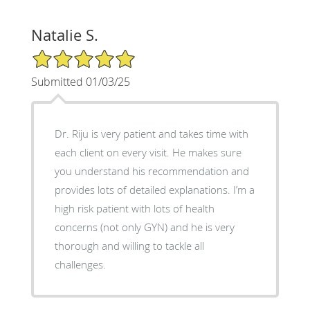
Natalie S.
5/5 Star Rating
Submitted 01/03/25
Dr. Riju is very patient and takes time with
each client on every visit. He makes sure
you understand his recommendation and
provides lots of detailed explanations. I’m a
high risk patient with lots of health
concerns (not only GYN) and he is very
thorough and willing to tackle all
challenges.