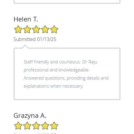
Helen T.
5/5 Star Rating
Submitted 01/13/25
Staff friendly and courteous. Dr Raju
professional and knowledgeable.
Answered questions, providing details and
explanations when necessary.
Grazyna A.
5/5 Star Rating