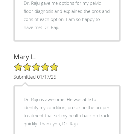
Dr. Raju gave me options for my pelvic
floor diagnosis and explained the pros and
cons of each option. I am so happy to
have met Dr. Raju.
Mary L.
5/5 Star Rating
Submitted 01/17/25
Dr. Raju is awesome. He was able to
identify my condition, prescribe the proper
treatment that set my health back on track
quickly. Thank you, Dr. Raju!