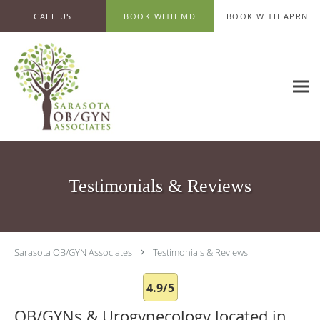
Skip to main content
CALL US
BOOK WITH MD
BOOK WITH APRN
Testimonials & Reviews
Sarasota OB/GYN Associates
Testimonials & Reviews
4.9/5
OB/GYNs & Urogynecology located in