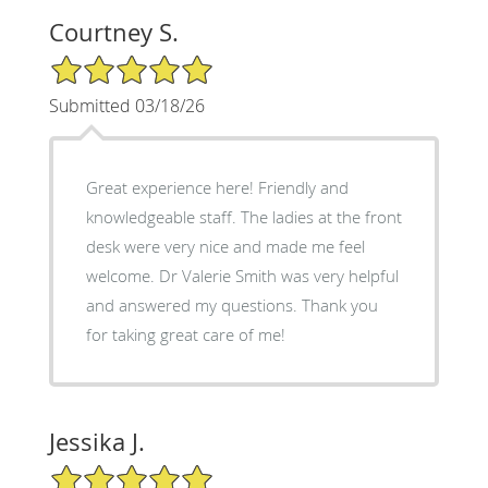
Courtney S.
5/5 Star Rating
Submitted 03/18/26
Great experience here! Friendly and
knowledgeable staff. The ladies at the front
desk were very nice and made me feel
welcome. Dr Valerie Smith was very helpful
and answered my questions. Thank you
for taking great care of me!
Jessika J.
5/5 Star Rating