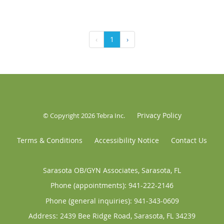
‹
1
›
Privacy Policy
© Copyright 2026
Tebra Inc
.
Terms & Conditions
Accessibility Notice
Contact Us
Sarasota OB/GYN Associates, Sarasota, FL
Phone (appointments):
941-222-2146
Phone (general inquiries): 941-343-0609
Address:
2439 Bee Ridge Road,
Sarasota
,
FL
34239