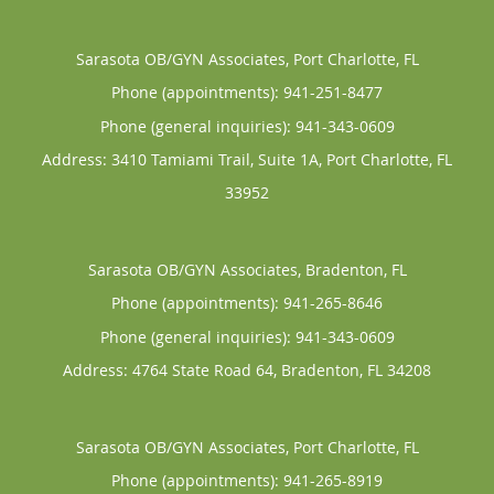
Sarasota OB/GYN Associates, Port Charlotte, FL
Phone (appointments):
941-251-8477
Phone (general inquiries): 941-343-0609
Address:
3410 Tamiami Trail, Suite 1A,
Port Charlotte
,
FL
33952
Sarasota OB/GYN Associates, Bradenton, FL
Phone (appointments):
941-265-8646
Phone (general inquiries): 941-343-0609
Address:
4764 State Road 64,
Bradenton
,
FL
34208
Sarasota OB/GYN Associates, Port Charlotte, FL
Phone (appointments):
941-265-8919