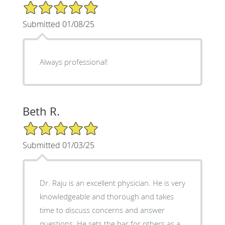
5/5 Star Rating
Submitted 01/08/25
Always professional!
Beth R.
5/5 Star Rating
Submitted 01/03/25
Dr. Raju is an excellent physician. He is very
knowledgeable and thorough and takes
time to discuss concerns and answer
questions. He sets the bar for others as a