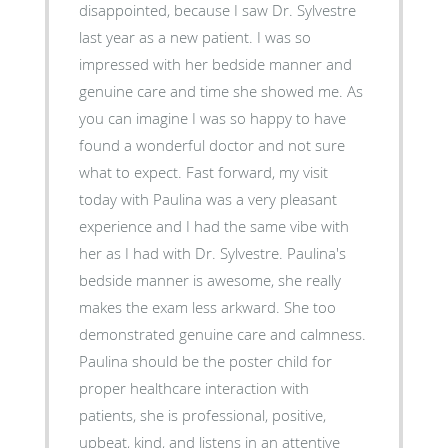
disappointed, because I saw Dr. Sylvestre
last year as a new patient. I was so
impressed with her bedside manner and
genuine care and time she showed me. As
you can imagine I was so happy to have
found a wonderful doctor and not sure
what to expect. Fast forward, my visit
today with Paulina was a very pleasant
experience and I had the same vibe with
her as I had with Dr. Sylvestre. Paulina's
bedside manner is awesome, she really
makes the exam less arkward. She too
demonstrated genuine care and calmness.
Paulina should be the poster child for
proper healthcare interaction with
patients, she is professional, positive,
upbeat, kind, and listens in an attentive