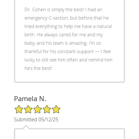
Dr. Cohen is simply the best! I had an
emergency C-section, but before that he
tried everything to help me have a natural
birth. He always cared for me and my
baby, and his team is amazing. I’m so
thankful for his constant support — I feel
lucky to still see him often and remind him
he’s the best!
Pamela N.
5/5 Star Rating
Submitted 05/12/25