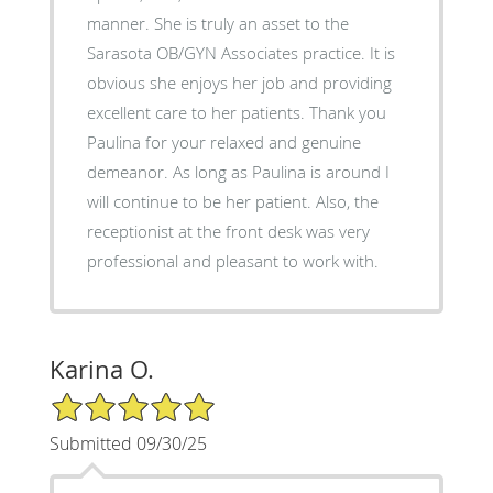
manner. She is truly an asset to the
Sarasota OB/GYN Associates practice. It is
obvious she enjoys her job and providing
excellent care to her patients. Thank you
Paulina for your relaxed and genuine
demeanor. As long as Paulina is around I
will continue to be her patient. Also, the
receptionist at the front desk was very
professional and pleasant to work with.
Karina O.
5/5 Star Rating
Submitted 09/30/25