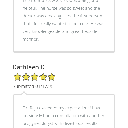
The front desk was very welcoming and
helpful. The nurse was so sweet and the
doctor was amazing. He’s the first person
that I felt really wanted to help me. He was
very knowledgeable, and great bedside
manner.
Kathleen K.
5/5 Star Rating
Submitted 01/17/25
Dr. Raju exceeded my expectations! I had
previously had a consultation with another
urogynecologist with disastrous results.