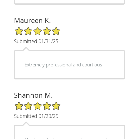
Maureen K.
5/5 Star Rating
Submitted 01/31/25
Extremely professional and courtious
Shannon M.
5/5 Star Rating
Submitted 01/20/25