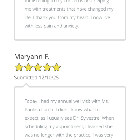
for listening to my concerns and helping
me with treatments that have changed my
life. I thank you from my heart. I now live
with less pain and anxiety.
Maryann F.
5/5 Star Rating
Submitted 12/10/25
Today I had my annual well visit with Ms.
Paulina Lamb. I didn't know what to
expect, as I usually see Dr. Sylvestre. When
scheduling my appointment, I learned she
was no longer with the practice, I was very