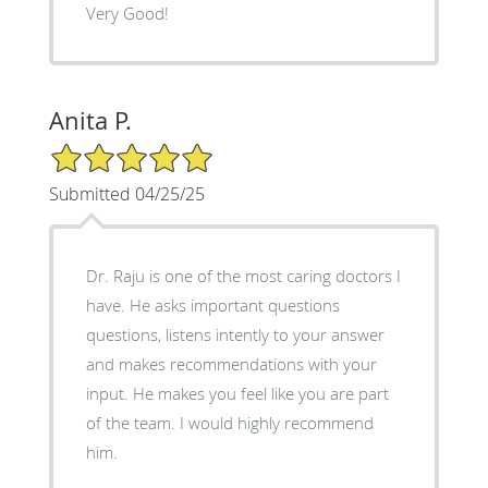
Very Good!
Anita P.
5/5 Star Rating
Submitted 04/25/25
Dr. Raju is one of the most caring doctors I
have. He asks important questions
questions, listens intently to your answer
and makes recommendations with your
input. He makes you feel like you are part
of the team. I would highly recommend
him.