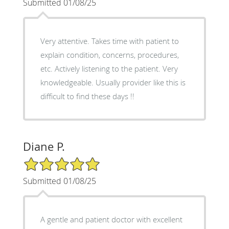
Submitted 01/08/25
Very attentive. Takes time with patient to
explain condition, concerns, procedures,
etc. Actively listening to the patient. Very
knowledgeable. Usually provider like this is
difficult to find these days !!
Diane P.
5/5 Star Rating
Submitted 01/08/25
A gentle and patient doctor with excellent