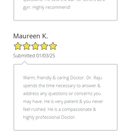
gyn. Highly recommend!
Maureen K.
5/5 Star Rating
Submitted 01/03/25
Warm, friendly & caring Doctor. Dr. Raju
spends the time necessary to answer &
address any questions or concerns you
may have. He is very patient & you never
feel rushed. He is a compassionate &
highly professional Doctor.