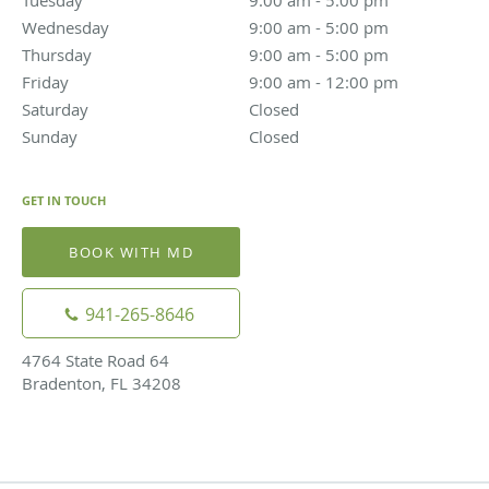
Tuesday
9:00 am to 5:00 pm
9:00 am - 5:00 pm
Wednesday
9:00 am to 5:00 pm
9:00 am - 5:00 pm
Thursday
9:00 am to 5:00 pm
9:00 am - 5:00 pm
Friday
9:00 am to 12:00 pm
9:00 am - 12:00 pm
Saturday
Closed
Closed
Sunday
Closed
Closed
GET IN TOUCH
BOOK WITH MD
941-265-8646
4764 State Road 64
Bradenton, FL 34208