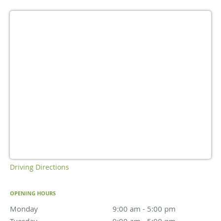
Driving Directions
OPENING HOURS
Monday
9:00 am to 5:00 pm
9:00 am - 5:00 pm