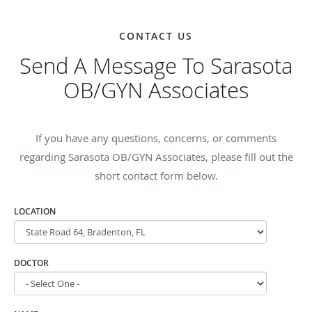
CONTACT US
Send A Message To Sarasota
OB/GYN Associates
If you have any questions, concerns, or comments
regarding Sarasota OB/GYN Associates, please fill out the
short contact form below.
LOCATION
DOCTOR