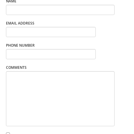
NAME
EMAIL ADDRESS
PHONE NUMBER
COMMENTS