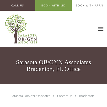
Skip to main content
CALL US
BOOK WITH MD
BOOK WITH APRN
Sarasota OB/GYN Associates
Bradenton, FL Office
Sarasota OB/GYN Associates
Contact Us
Bradenton