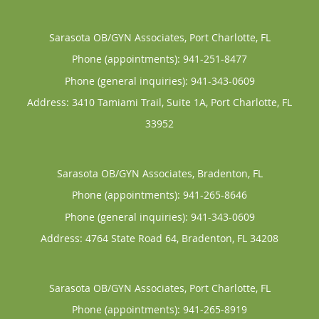
Sarasota OB/GYN Associates, Port Charlotte, FL
Phone (appointments):
941-251-8477
Phone (general inquiries): 941-343-0609
Address:
3410 Tamiami Trail, Suite 1A,
Port Charlotte
,
FL
33952
Sarasota OB/GYN Associates, Bradenton, FL
Phone (appointments):
941-265-8646
Phone (general inquiries): 941-343-0609
Address:
4764 State Road 64,
Bradenton
,
FL
34208
Sarasota OB/GYN Associates, Port Charlotte, FL
Phone (appointments):
941-265-8919