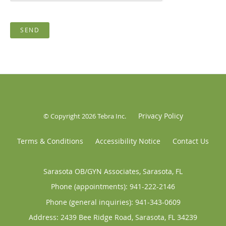
SEND
Privacy Policy
© Copyright 2026
Tebra Inc
.
Terms & Conditions
Accessibility Notice
Contact Us
Sarasota OB/GYN Associates, Sarasota, FL
Phone (appointments):
941-222-2146
Phone (general inquiries): 941-343-0609
Address:
2439 Bee Ridge Road,
Sarasota
,
FL
34239