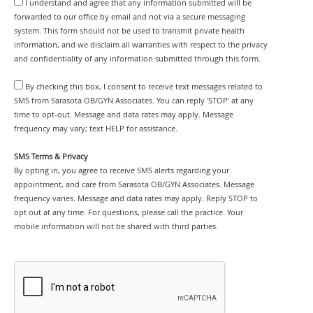
I understand and agree that any information submitted will be
forwarded to our office by email and not via a secure messaging
system. This form should not be used to transmit private health
information, and we disclaim all warranties with respect to the privacy
and confidentiality of any information submitted through this form.
By checking this box, I consent to receive text messages related to
SMS from Sarasota OB/GYN Associates. You can reply 'STOP' at any
time to opt-out. Message and data rates may apply. Message
frequency may vary; text HELP for assistance.
SMS Terms & Privacy
By opting in, you agree to receive SMS alerts regarding your
appointment, and care from Sarasota OB/GYN Associates. Message
frequency varies. Message and data rates may apply. Reply STOP to
opt out at any time. For questions, please call the practice. Your
mobile information will not be shared with third parties.