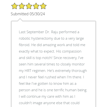
5/5 Star Rating
Submitted 05/30/24
Last September Dr. Raju performed a
robotic hysterectomy due to a very large
fibroid. He did amazing work and told me
exactly what to expect. His compassion
and skill is top notch! Since recovery, I've
seen him several times to closely monitor
my HRT regimen. He's extremely thorough
and I never feel rushed when I'm there. I
feel like I've gotten to know him as a
person and he is one terrific human being.
I will continue my care with him as I
couldn't image anyone else that could