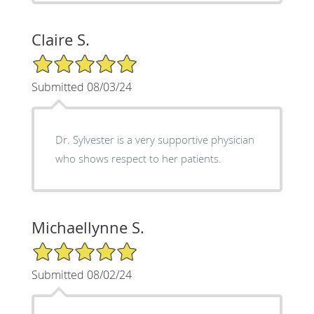
Claire S.
5/5 Star Rating
Submitted 08/03/24
Dr. Sylvester is a very supportive physician
who shows respect to her patients.
Michaellynne S.
5/5 Star Rating
Submitted 08/02/24