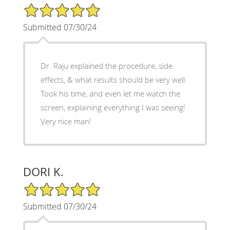
5/5 Star Rating
Submitted 07/30/24
Dr. Raju explained the procedure, side
effects, & what results should be very well.
Took his time, and even let me watch the
screen, explaining everything I was seeing!
Very nice man!
DORI K.
5/5 Star Rating
Submitted 07/30/24