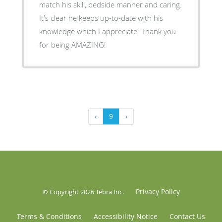
match his skill, bedside manner and caring.
It's clear he keeps up-to-date with his
knowledge which I appreciate. Thank you
for being AMAZING!
‹
9
›
Privacy Policy
© Copyright 2026
Tebra Inc
.
Terms & Conditions
Accessibility Notice
Contact Us