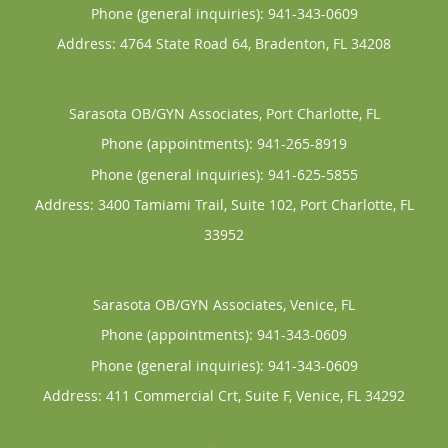
Phone (general inquiries): 941-343-0609
Address:
4764 State Road 64,
Bradenton
,
FL
34208
Sarasota OB/GYN Associates, Port Charlotte, FL
Phone (appointments):
941-265-8919
Phone (general inquiries): 941-625-5855
Address:
3400 Tamiami Trail, Suite 102,
Port Charlotte
,
FL
33952
Sarasota OB/GYN Associates, Venice, FL
Phone (appointments):
941-343-0609
Phone (general inquiries): 941-343-0609
Address:
411 Commercial Crt, Suite F,
Venice
,
FL
34292