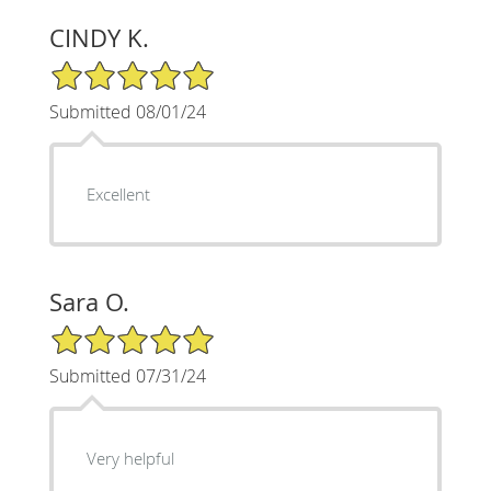
CINDY K.
5/5 Star Rating
Submitted 08/01/24
Excellent
Sara O.
5/5 Star Rating
Submitted 07/31/24
Very helpful