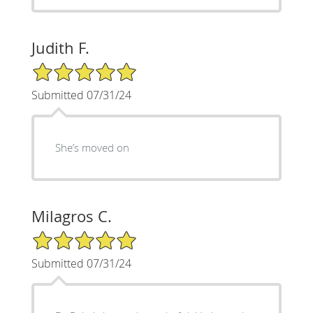
Judith F.
5/5 Star Rating
Submitted 07/31/24
She’s moved on
Milagros C.
5/5 Star Rating
Submitted 07/31/24