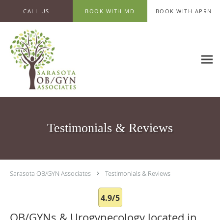
Skip to main content
CALL US
BOOK WITH MD
BOOK WITH APRN
Testimonials & Reviews
Sarasota OB/GYN Associates
Testimonials & Reviews
4.9/5
OB/GYNs & Urogynecology located in