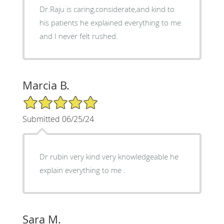
Dr.Raju is caring,considerate,and kind to
his patients he explained everything to me
and I never felt rushed.
Marcia B.
5/5 Star Rating
Submitted 06/25/24
Dr rubin very kind very knowledgeable he
explain everything to me .
Sara M.