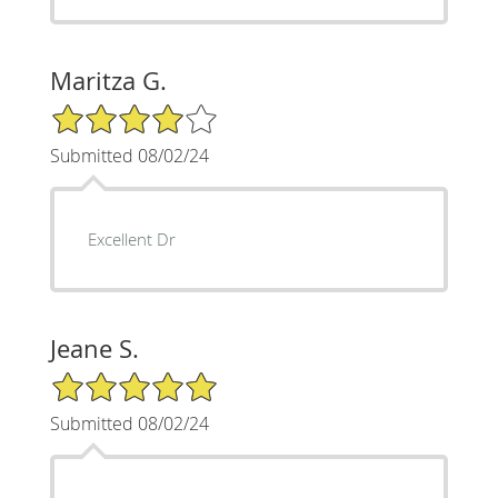
Maritza G.
4/5 Star Rating
Submitted 08/02/24
Excellent Dr
Jeane S.
5/5 Star Rating
Submitted 08/02/24