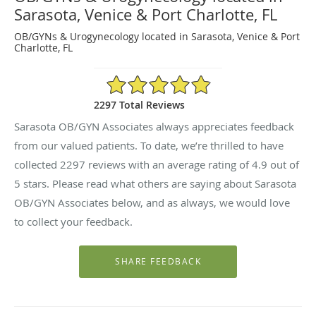
Sarasota, Venice & Port Charlotte, FL
OB/GYNs & Urogynecology located in Sarasota, Venice & Port
Charlotte, FL
4.9/5 Star Rating
2297 Total Reviews
Sarasota OB/GYN Associates always appreciates feedback
from our valued patients. To date, we’re thrilled to have
collected
2297
reviews with an average rating of
4.9
out of
5 stars. Please read what others are saying about Sarasota
OB/GYN Associates below, and as always, we would love
to collect your feedback.