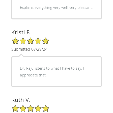
Explains everything very well, very pleasant.
Kristi F.
5/5 Star Rating
Submitted 07/29/24
Dr. Raju listens to what I have to say. I
appreciate that.
Ruth V.
5/5 Star Rating