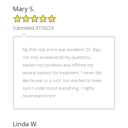
Mary S.
5/5 Star Rating
Submitted 07/30/24
My first visit and it was excellent! Dr. Raju
not only answered all my questions,
explain my condition and offered me
several options for treatment. I never felt
like he was in a rush, but wanted to make
sure I understood everything. I highly
recommend him!
Linda W.