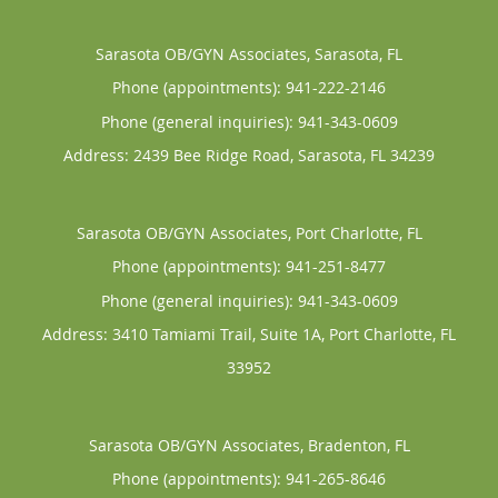
Sarasota OB/GYN Associates, Sarasota, FL
Phone (appointments):
941-222-2146
Phone (general inquiries): 941-343-0609
Address:
2439 Bee Ridge Road,
Sarasota
,
FL
34239
Sarasota OB/GYN Associates, Port Charlotte, FL
Phone (appointments):
941-251-8477
Phone (general inquiries): 941-343-0609
Address:
3410 Tamiami Trail, Suite 1A,
Port Charlotte
,
FL
33952
Sarasota OB/GYN Associates, Bradenton, FL
Phone (appointments):
941-265-8646