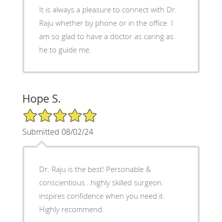
It is always a pleasure to connect with Dr.
Raju whether by phone or in the office. I
am so glad to have a doctor as caring as
he to guide me.
Hope S.
5/5 Star Rating
Submitted 08/02/24
Dr. Raju is the best! Personable &
conscientious...highly skilled surgeon.
inspires confidence when you need it.
Highly recommend.