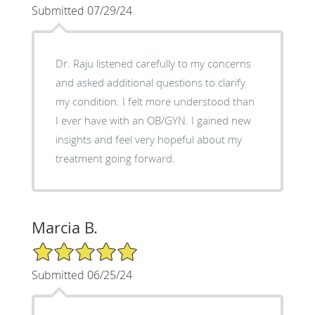
Submitted 07/29/24
Dr. Raju listened carefully to my concerns
and asked additional questions to clarify
my condition. I felt more understood than
I ever have with an OB/GYN. I gained new
insights and feel very hopeful about my
treatment going forward.
Marcia B.
5/5 Star Rating
Submitted 06/25/24