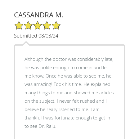
CASSANDRA M.
5/5 Star Rating
Submitted 08/03/24
Although the doctor was considerably late,
he was polite enough to come in and let
me know. Once he was able to see me, he
was amazing! Took his time. He explained
many things to me and showed me articles
on the subject. I never felt rushed and I
believe he really listened to me. I am
thankful I was fortunate enough to get in
to see Dr. Raju.