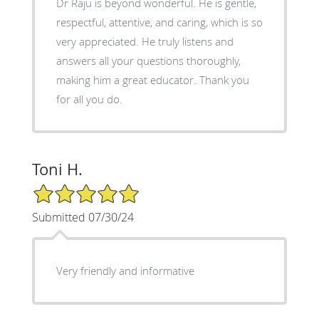
Dr Raju is beyond wonderful. He is gentle,
respectful, attentive, and caring, which is so
very appreciated. He truly listens and
answers all your questions thoroughly,
making him a great educator. Thank you
for all you do.
Toni H.
5/5 Star Rating
Submitted 07/30/24
Very friendly and informative