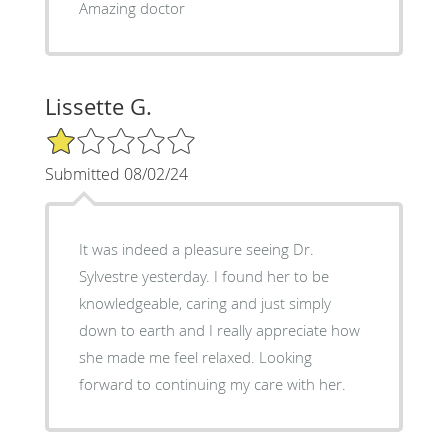
Amazing doctor
Lissette G.
1/5 Star Rating
Submitted 08/02/24
It was indeed a pleasure seeing Dr.
Sylvestre yesterday. I found her to be
knowledgeable, caring and just simply
down to earth and I really appreciate how
she made me feel relaxed. Looking
forward to continuing my care with her.