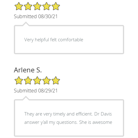
5/5 Star Rating
Submitted 08/30/21
Very helpful felt comfortable
Arlene S.
5/5 Star Rating
Submitted 08/29/21
They are very timely and efficient. Dr Davis
answer y’all my questions. She is awesome