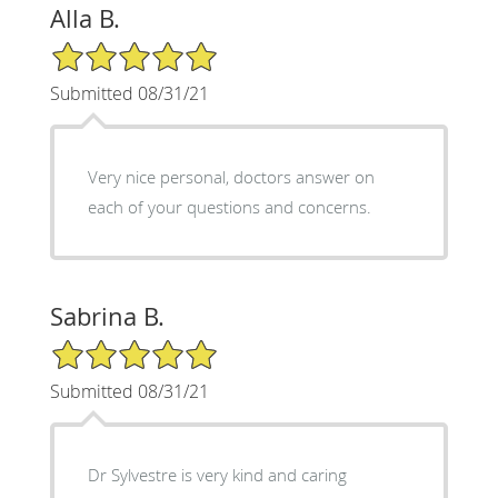
Alla B.
5/5 Star Rating
Submitted 08/31/21
Very nice personal, doctors answer on
each of your questions and concerns.
Sabrina B.
5/5 Star Rating
Submitted 08/31/21
Dr Sylvestre is very kind and caring