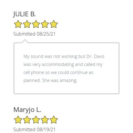
JULIE B.
5/5 Star Rating
Submitted 08/25/21
My sound was not working but Dr. Davis
was very accommodating and called my
cell phone so we could continue as
planned. She was amazing.
Maryjo L.
5/5 Star Rating
Submitted 08/19/21