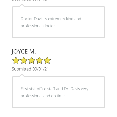
Doctor Davis is extremely kind and
professional doctor
JOYCE M.
5/5 Star Rating
Submitted 09/01/21
First visit office staff and Dr. Davis very
professional and on time.