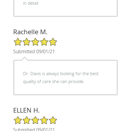
in detail
Rachelle M.
5/5 Star Rating
Submitted 09/01/21
Dr. Davis is always looking for the best
quality of care she can provide.
ELLEN H.
5/5 Star Rating
Submitted 09/01/21