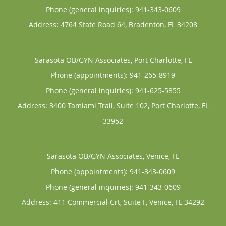
Phone (general inquiries): 941-343-0609
Address:
4764 State Road 64,
Bradenton
,
FL
34208
Sarasota OB/GYN Associates, Port Charlotte, FL
Phone (appointments):
941-265-8919
Phone (general inquiries): 941-625-5855
Address:
3400 Tamiami Trail, Suite 102,
Port Charlotte
,
FL
33952
Sarasota OB/GYN Associates, Venice, FL
Phone (appointments):
941-343-0609
Phone (general inquiries): 941-343-0609
Address:
411 Commercial Crt, Suite F,
Venice
,
FL
34292