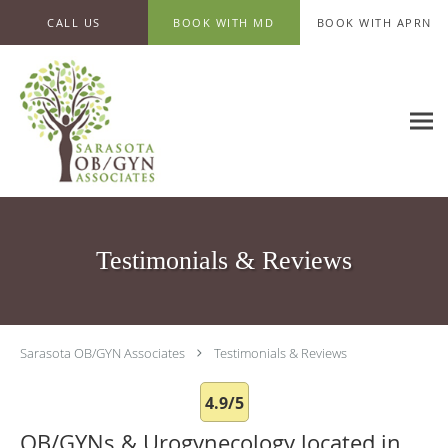
Skip to main content
CALL US
BOOK WITH MD
BOOK WITH APRN
Testimonials & Reviews
Sarasota OB/GYN Associates
Testimonials & Reviews
4.9/5
OB/GYNs & Urogynecology located in