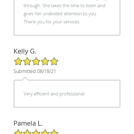
through. She takes the time to listen and
gives her undivided attention to you.
Thank you for your services.
Kelly G.
5/5 Star Rating
Submitted 08/18/21
Very efficient and professional
Pamela L.
5/5 Star Rating