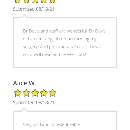
Submitted 08/18/21
Dr Davis and staff are wonderful. Dr Davis
did an amazing job on performing my
surgery! And postoperative care! They all
get a well deserved 5++++ stars!
Alice W.
5/5 Star Rating
Submitted 08/18/21
Very kind and knowledgeable