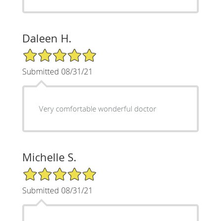
Daleen H.
5/5 Star Rating
Submitted 08/31/21
Very comfortable wonderful doctor
Michelle S.
5/5 Star Rating
Submitted 08/31/21