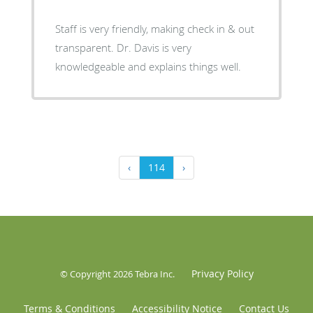
Staff is very friendly, making check in & out
transparent. Dr. Davis is very
knowledgeable and explains things well.
‹
114
›
Privacy Policy
© Copyright 2026
Tebra Inc
.
Terms & Conditions
Accessibility Notice
Contact Us