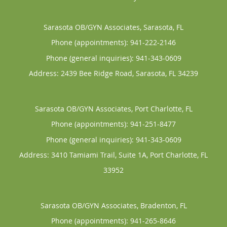
Sarasota OB/GYN Associates, Sarasota, FL
Phone (appointments):
941-222-2146
Phone (general inquiries): 941-343-0609
Address:
2439 Bee Ridge Road,
Sarasota
,
FL
34239
Sarasota OB/GYN Associates, Port Charlotte, FL
Phone (appointments):
941-251-8477
Phone (general inquiries): 941-343-0609
Address:
3410 Tamiami Trail, Suite 1A,
Port Charlotte
,
FL
33952
Sarasota OB/GYN Associates, Bradenton, FL
Phone (appointments):
941-265-8646