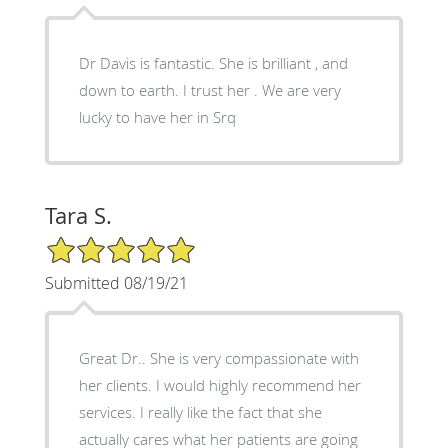
Dr Davis is fantastic. She is brilliant , and
down to earth. I trust her . We are very
lucky to have her in Srq
Tara S.
5/5 Star Rating
Submitted 08/19/21
Great Dr.. She is very compassionate with
her clients. I would highly recommend her
services. I really like the fact that she
actually cares what her patients are going