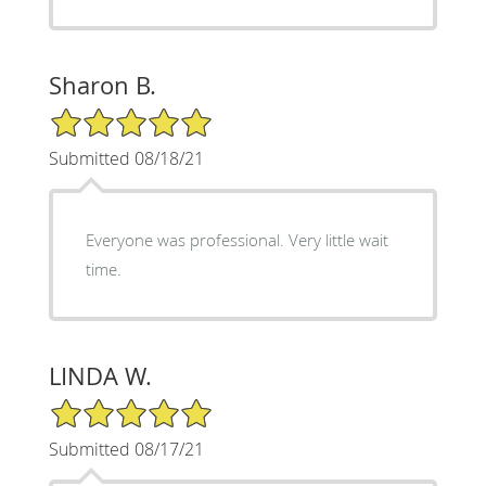
Sharon B.
5/5 Star Rating
Submitted 08/18/21
Everyone was professional. Very little wait
time.
LINDA W.
5/5 Star Rating
Submitted 08/17/21