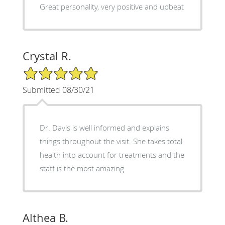
Great personality, very positive and upbeat
Crystal R.
5/5 Star Rating
Submitted 08/30/21
Dr. Davis is well informed and explains
things throughout the visit. She takes total
health into account for treatments and the
staff is the most amazing
Althea B.