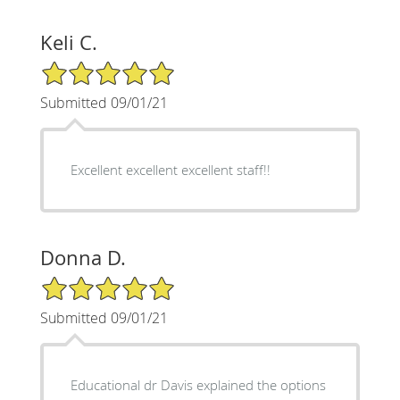
Keli C.
5/5 Star Rating
Submitted 09/01/21
Excellent excellent excellent staff!!
Donna D.
5/5 Star Rating
Submitted 09/01/21
Educational dr Davis explained the options