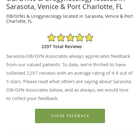
Sarasota, Venice & Port Charlotte, FL
OB/GYNs & Urogynecology located in Sarasota, Venice & Port
Charlotte, FL
4.9/5 Star Rating
2297 Total Reviews
Sarasota OB/GYN Associates always appreciates feedback
from our valued patients. To date, we’re thrilled to have
collected
2297
reviews with an average rating of
4.9
out of
5 stars. Please read what others are saying about Sarasota
OB/GYN Associates below, and as always, we would love
to collect your feedback.