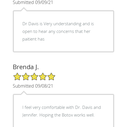
Submitted 09/09/21
Dr Davis is Very understanding and is
open to hear any concerns that her
paitient has
Brenda J.
5/5 Star Rating
Submitted 09/08/21
I feel very comfortable with Dr. Davis and
Jennifer. Hoping the Botox works well.