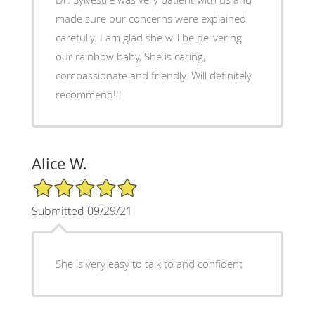
made sure our concerns were explained
carefully. I am glad she will be delivering
our rainbow baby, She is caring,
compassionate and friendly. Will definitely
recommend!!!
Alice W.
5/5 Star Rating
Submitted 09/29/21
She is very easy to talk to and confident