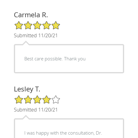
Carmela R.
5/5 Star Rating
Submitted 11/20/21
Best care possible. Thank you
Lesley T.
4/5 Star Rating
Submitted 11/20/21
I was happy with the consultation, Dr.