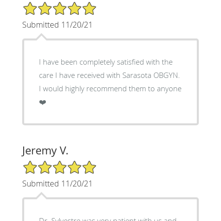
5/5 Star Rating
Submitted 11/20/21
I have been completely satisfied with the
care I have received with Sarasota OBGYN.
I would highly recommend them to anyone
❤️
Jeremy V.
5/5 Star Rating
Submitted 11/20/21
Dr. Sylvestre was very patient with us and