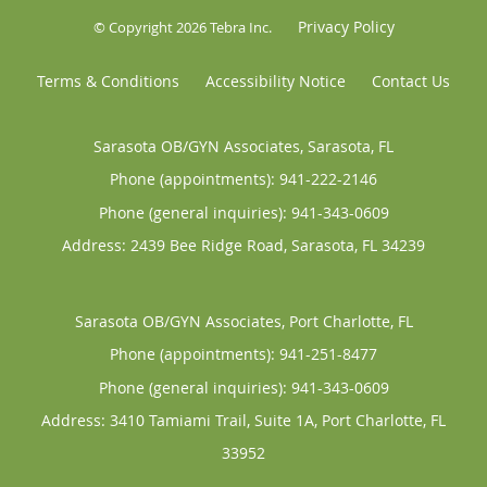
Privacy Policy
© Copyright 2026
Tebra Inc
.
Terms & Conditions
Accessibility Notice
Contact Us
Sarasota OB/GYN Associates, Sarasota, FL
Phone (appointments):
941-222-2146
Phone (general inquiries): 941-343-0609
Address:
2439 Bee Ridge Road,
Sarasota
,
FL
34239
Sarasota OB/GYN Associates, Port Charlotte, FL
Phone (appointments):
941-251-8477
Phone (general inquiries): 941-343-0609
Address:
3410 Tamiami Trail, Suite 1A,
Port Charlotte
,
FL
33952