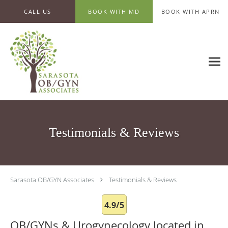
Skip to main content
CALL US
BOOK WITH MD
BOOK WITH APRN
Testimonials & Reviews
Sarasota OB/GYN Associates
Testimonials & Reviews
4.9/5
OB/GYNs & Urogynecology located in