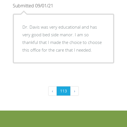
Submitted 09/01/21
Dr. Davis was very educational and has
very good bed side manor. I am so
thankful that I made the choice to choose
this office for the care that I needed.
‹
113
›