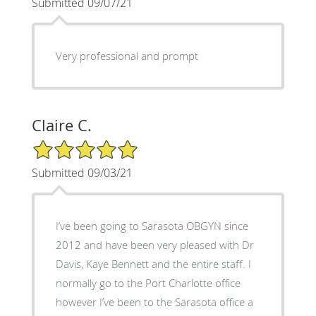
Submitted 09/07/21
Very professional and prompt
Claire C.
5/5 Star Rating
Submitted 09/03/21
I’ve been going to Sarasota OBGYN since
2012 and have been very pleased with Dr
Davis, Kaye Bennett and the entire staff. I
normally go to the Port Charlotte office
however I’ve been to the Sarasota office a