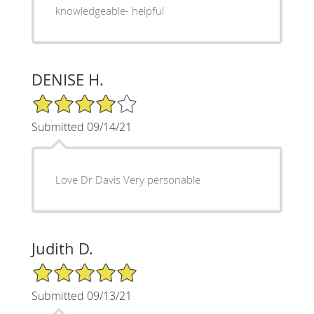
knowledgeable- helpful
DENISE H.
4/5 Star Rating
Submitted 09/14/21
Love Dr Davis Very personable
Judith D.
5/5 Star Rating
Submitted 09/13/21