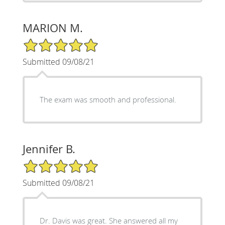
MARION M.
5/5 Star Rating
Submitted 09/08/21
The exam was smooth and professional.
Jennifer B.
5/5 Star Rating
Submitted 09/08/21
Dr. Davis was great. She answered all my