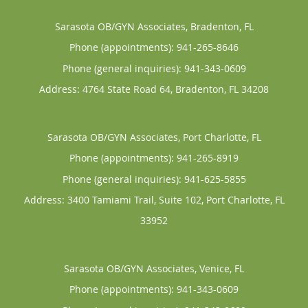
Sarasota OB/GYN Associates, Bradenton, FL
Phone (appointments):
941-265-8646
Phone (general inquiries): 941-343-0609
Address:
4764 State Road 64,
Bradenton
,
FL
34208
Sarasota OB/GYN Associates, Port Charlotte, FL
Phone (appointments):
941-265-8919
Phone (general inquiries): 941-625-5855
Address:
3400 Tamiami Trail, Suite 102,
Port Charlotte
,
FL
33952
Sarasota OB/GYN Associates, Venice, FL
Phone (appointments):
941-343-0609