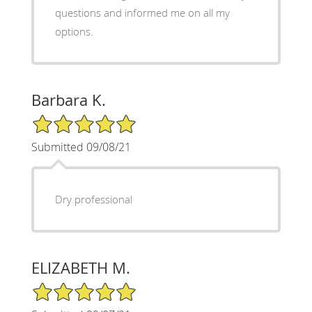
questions and informed me on all my
options.
Barbara K.
5/5 Star Rating
Submitted 09/08/21
Dry professional
ELIZABETH M.
5/5 Star Rating