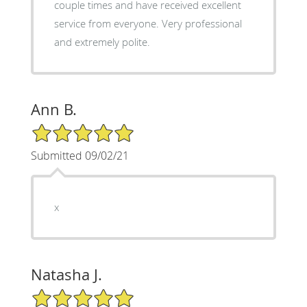
couple times and have received excellent
service from everyone. Very professional
and extremely polite.
Ann B.
5/5 Star Rating
Submitted 09/02/21
x
Natasha J.
5/5 Star Rating