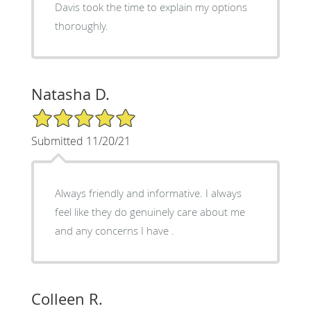
Davis took the time to explain my options
thoroughly.
Natasha D.
5/5 Star Rating
Submitted 11/20/21
Always friendly and informative. I always
feel like they do genuinely care about me
and any concerns I have .
Colleen R.