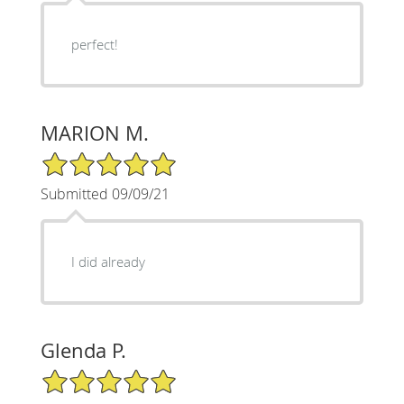
perfect!
MARION M.
5/5 Star Rating
Submitted 09/09/21
I did already
Glenda P.
5/5 Star Rating