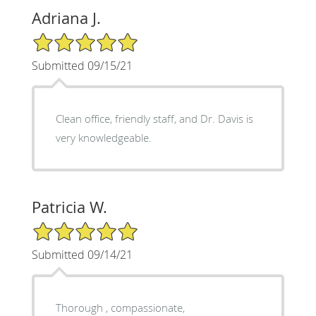
Adriana J.
5/5 Star Rating
Submitted 09/15/21
Clean office, friendly staff, and Dr. Davis is
very knowledgeable.
Patricia W.
5/5 Star Rating
Submitted 09/14/21
Thorough , compassionate,