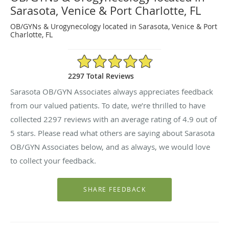
Sarasota, Venice & Port Charlotte, FL
OB/GYNs & Urogynecology located in Sarasota, Venice & Port
Charlotte, FL
4.9/5 Star Rating
2297 Total Reviews
Sarasota OB/GYN Associates always appreciates feedback
from our valued patients. To date, we’re thrilled to have
collected
2297
reviews with an average rating of
4.9
out of
5 stars. Please read what others are saying about Sarasota
OB/GYN Associates below, and as always, we would love
to collect your feedback.