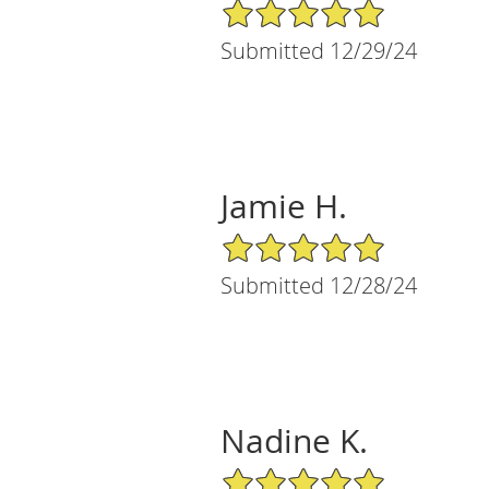
5/5 Star Rating
Submitted 12/29/24
Jamie H.
5/5 Star Rating
Submitted 12/28/24
Nadine K.
5/5 Star Rating