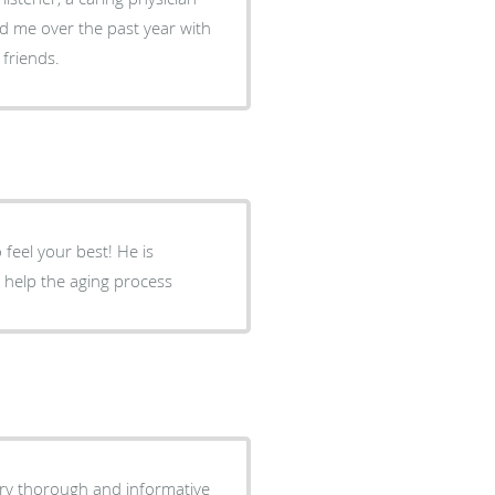
d me over the past year with
friends.
 feel your best! He is
 help the aging process
ery thorough and informative