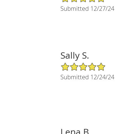
Submitted 12/27/24
Sally S.
5/5 Star Rating
Submitted 12/24/24
Lena B.