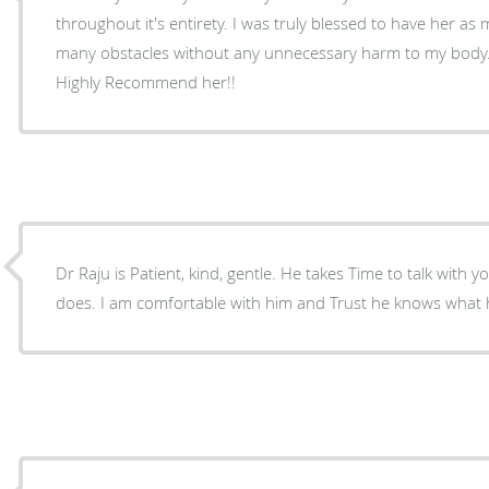
throughout it's entirety. I was truly blessed to have her a
many obstacles without any unnecessary harm to my body.
Highly Recommend her!!
Dr Raju is Patient, kind, gentle. He takes Time to talk with 
does. I am comfortable with him and Trust he knows what h