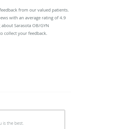
feedback from our valued patients.
ews with an average rating of
4.9
ing about Sarasota OB/GYN
o collect your feedback.
h exam I have ever had. Dr. Raju is the best.