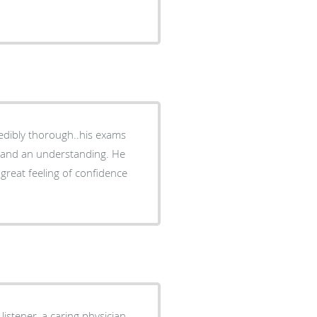
e and an understanding. He
 great feeling of confidence
 listener, a caring physician