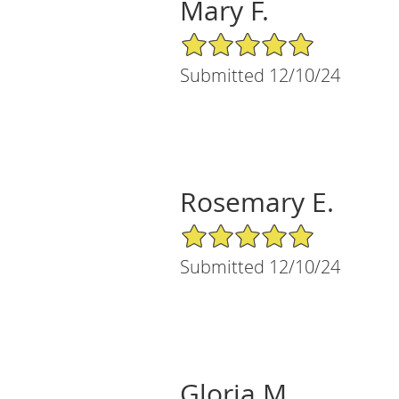
Mary F.
5/5 Star Rating
Submitted 12/10/24
Rosemary E.
5/5 Star Rating
Submitted 12/10/24
Gloria M.