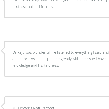
Professional and friendly.
Dr Raju was wonderful. He listened to everything I said and answered all my questions
and concerns. He helped me greatly with the issue I have. I am truly grateful for his
knowledge and his kindness.
My Doctor’s Ragú is great