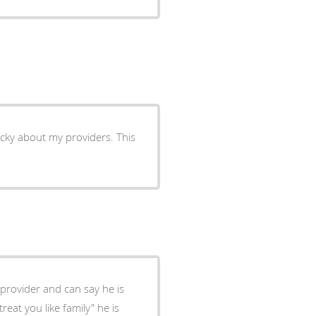
cky about my providers. This
 provider and can say he is
reat you like family" he is