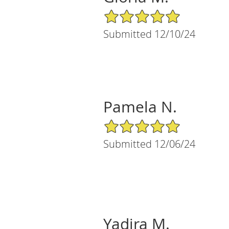
5/5 Star Rating
Submitted 12/10/24
Pamela N.
5/5 Star Rating
Submitted 12/06/24
Yadira M.