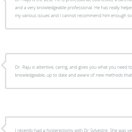
and a very knowledgeable professional. He has really helpe
my various issues and I cannot recommend him enough to 
Dr. Raju is attentive, caring, and gives you what you need to
knowledgeable, up to date and aware of new methods that
I recently had a hysterectomy with Dr Sylvestre. She was v