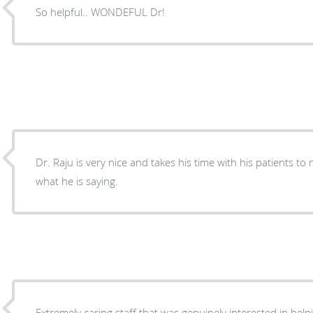
So helpful.. WONDEFUL Dr!
Dr. Raju is very nice and takes his time with his patients 
what he is saying.
Extremely caring staff that was genuinely interested in hel