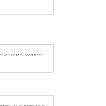
to make sure they understand
ping me with my health issues.