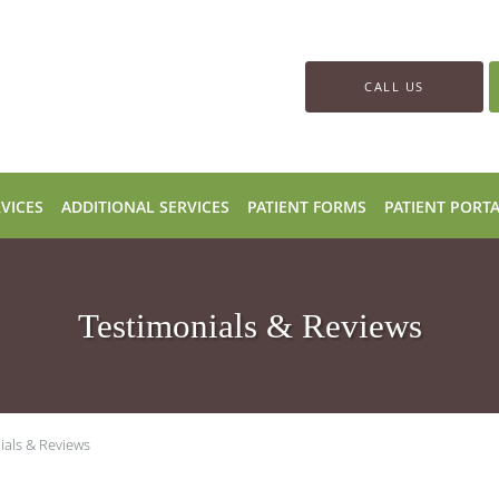
CALL US
VICES
ADDITIONAL SERVICES
PATIENT FORMS
PATIENT PORT
Testimonials & Reviews
ials & Reviews