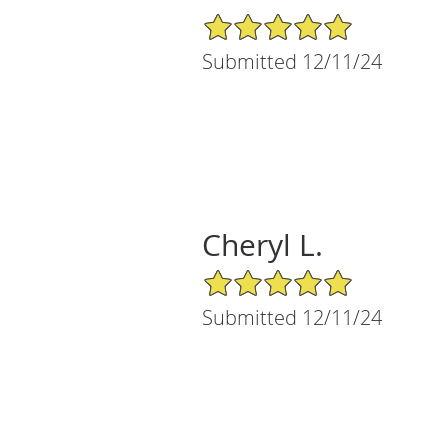
5/5 Star Rating
Submitted 12/11/24
Cheryl L.
5/5 Star Rating
Submitted 12/11/24