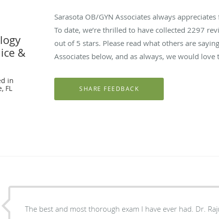
Sarasota OB/GYN Associates always appreciates 
To date, we’re thrilled to have collected
2297
revi
logy
out of 5 stars. Please read what others are say
nice &
Associates below, and as always, we would love t
d in
, FL
The best and most thoroug