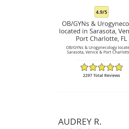
4.9/5
OB/GYNs & Urogyneco
located in Sarasota, Ve
Port Charlotte, FL
OB/GYNs & Urogynecology locate
Sarasota, Venice & Port Charlotte
4.9/5 Star Rating
2297 Total Reviews
AUDREY R.