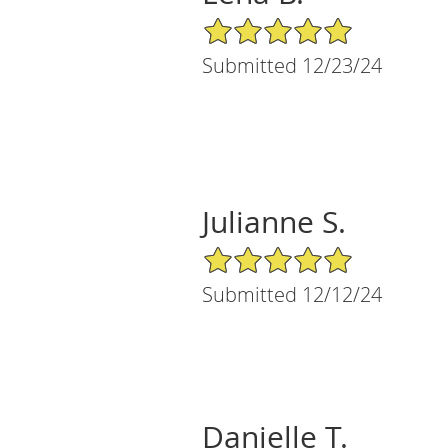
5/5 Star Rating
Submitted 12/23/24
Julianne S.
5/5 Star Rating
Submitted 12/12/24
Danielle T.