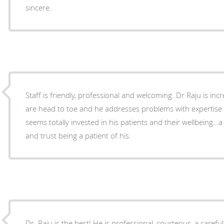
sincere.
Staff is friendly, professional and welcoming. Dr Raju is incredibly thorough..his exams
are head to toe and he addresses problems with expertis
seems totally invested in his patients and their wellbeing…a
and trust being a patient of his.
Dr. Raju is the best! He is professional, courteous, a careful