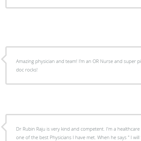
Amazing physician and team! I’m an OR Nurse and super pi
doc rocks!
Dr Rubin Raju is very kind and competent. I'm a healthcare
one of the best Physicians I have met. When he says " I will t