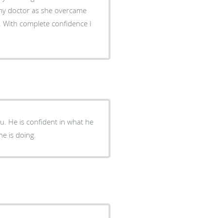
s my doctor as she overcame
 With complete confidence I
you. He is confident in what he
e is doing.