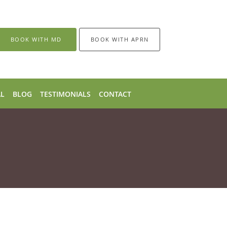
BOOK WITH MD
BOOK WITH APRN
AL
BLOG
TESTIMONIALS
CONTACT