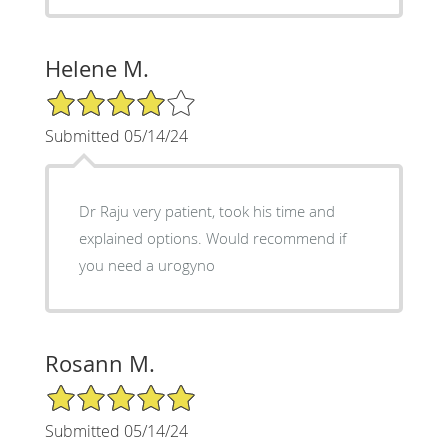
Helene M.
4/5 Star Rating
Submitted 05/14/24
Dr Raju very patient, took his time and
explained options. Would recommend if
you need a urogyno
Rosann M.
5/5 Star Rating
Submitted 05/14/24