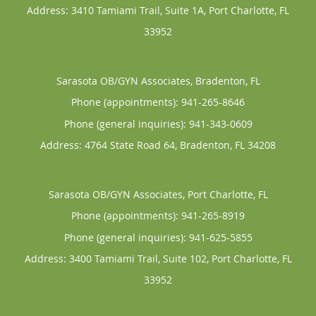
Address:
3410 Tamiami Trail, Suite 1A,
Port Charlotte
,
FL
33952
Sarasota OB/GYN Associates, Bradenton, FL
Phone (appointments):
941-265-8646
Phone (general inquiries): 941-343-0609
Address:
4764 State Road 64,
Bradenton
,
FL
34208
Sarasota OB/GYN Associates, Port Charlotte, FL
Phone (appointments):
941-265-8919
Phone (general inquiries): 941-625-5855
Address:
3400 Tamiami Trail, Suite 102,
Port Charlotte
,
FL
33952