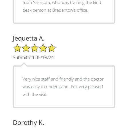
from Sarasota, who was training the kind
desk person at Bradenton's office.
Jequetta A.
5/5 Star Rating
Submitted 05/18/24
Very nice staff and friendly and the doctor
was easy to understand. Felt very pleased
with the visit.
Dorothy K.