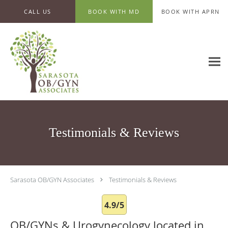
Skip to main content
CALL US
BOOK WITH MD
BOOK WITH APRN
Testimonials & Reviews
Sarasota OB/GYN Associates
Testimonials & Reviews
4.9/5
OB/GYNs & Urogynecology located in