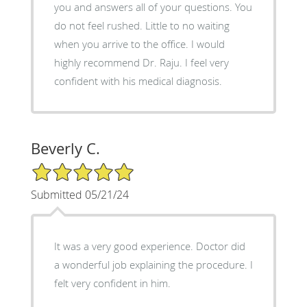
you and answers all of your questions. You
do not feel rushed. Little to no waiting
when you arrive to the office. I would
highly recommend Dr. Raju. I feel very
confident with his medical diagnosis.
Beverly C.
5/5 Star Rating
Submitted 05/21/24
It was a very good experience. Doctor did
a wonderful job explaining the procedure. I
felt very confident in him.