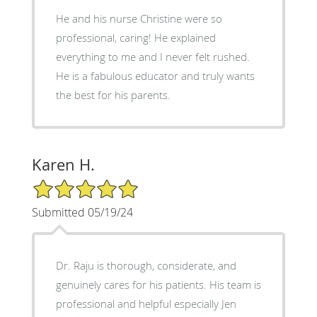
He and his nurse Christine were so
professional, caring! He explained
everything to me and I never felt rushed.
He is a fabulous educator and truly wants
the best for his parents.
Karen H.
5/5 Star Rating
Submitted 05/19/24
Dr. Raju is thorough, considerate, and
genuinely cares for his patients. His team is
professional and helpful especially Jen