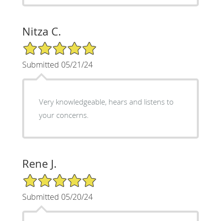
Nitza C.
5/5 Star Rating
Submitted 05/21/24
Very knowledgeable, hears and listens to
your concerns.
Rene J.
5/5 Star Rating
Submitted 05/20/24