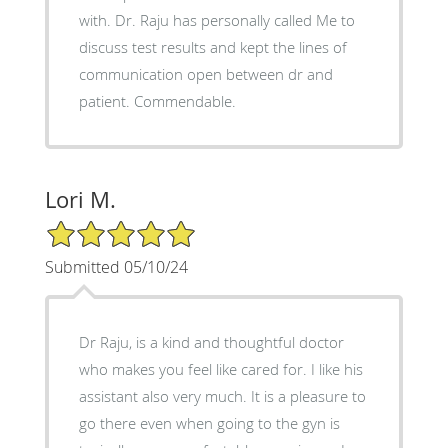
with. Dr. Raju has personally called Me to
discuss test results and kept the lines of
communication open between dr and
patient. Commendable.
Lori M.
5/5 Star Rating
Submitted 05/10/24
Dr Raju, is a kind and thoughtful doctor
who makes you feel like cared for. I like his
assistant also very much. It is a pleasure to
go there even when going to the gyn is