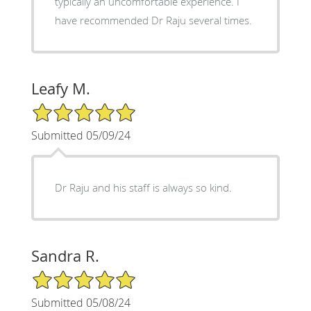
typically an uncomfortable experience. I
have recommended Dr Raju several times.
Leafy M.
5/5 Star Rating
Submitted 05/09/24
Dr Raju and his staff is always so kind.
Sandra R.
5/5 Star Rating
Submitted 05/08/24