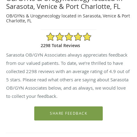
Sarasota, Venice & Port Charlotte, FL
OB/GYNs & Urogynecology located in Sarasota, Venice & Port
Charlotte, FL
4.9/5 Star Rating
2298 Total Reviews
Sarasota OB/GYN Associates always appreciates feedback
from our valued patients. To date, we’re thrilled to have
collected
2298
reviews with an average rating of
4.9
out of
5 stars. Please read what others are saying about Sarasota
OB/GYN Associates below, and as always, we would love
to collect your feedback.