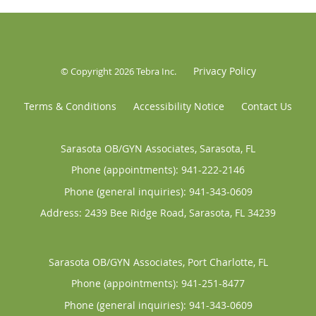
Privacy Policy
© Copyright 2026
Tebra Inc
.
Terms & Conditions
Accessibility Notice
Contact Us
Sarasota OB/GYN Associates, Sarasota, FL
Phone (appointments):
941-222-2146
Phone (general inquiries): 941-343-0609
Address:
2439 Bee Ridge Road,
Sarasota
,
FL
34239
Sarasota OB/GYN Associates, Port Charlotte, FL
Phone (appointments):
941-251-8477
Phone (general inquiries): 941-343-0609