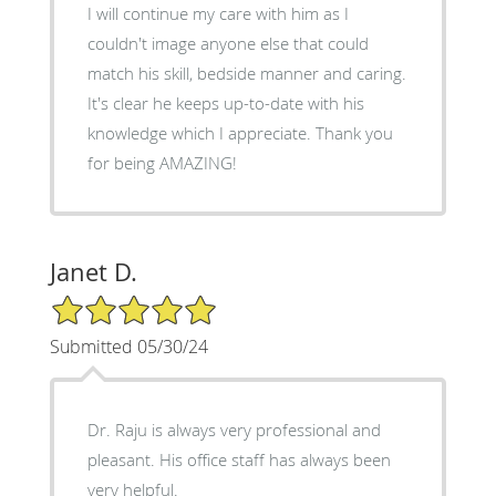
I will continue my care with him as I
couldn't image anyone else that could
match his skill, bedside manner and caring.
It's clear he keeps up-to-date with his
knowledge which I appreciate. Thank you
for being AMAZING!
Janet D.
5/5 Star Rating
Submitted 05/30/24
Dr. Raju is always very professional and
pleasant. His office staff has always been
very helpful.