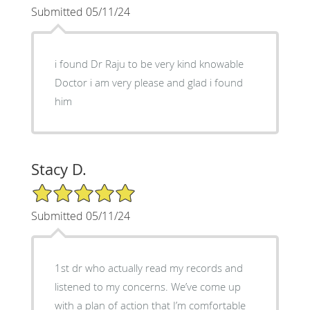
Submitted 05/11/24
i found Dr Raju to be very kind knowable
Doctor i am very please and glad i found
him
Stacy D.
5/5 Star Rating
Submitted 05/11/24
1st dr who actually read my records and
listened to my concerns. We’ve come up
with a plan of action that I’m comfortable