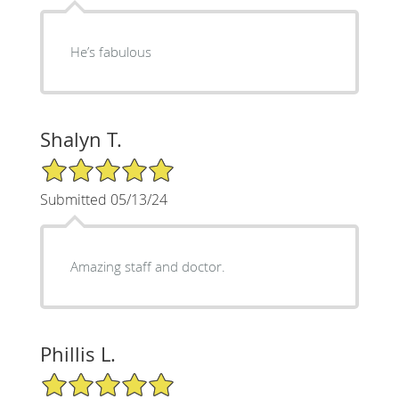
He’s fabulous
Shalyn T.
5/5 Star Rating
Submitted 05/13/24
Amazing staff and doctor.
Phillis L.
5/5 Star Rating