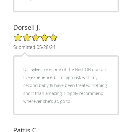
Dorsell J.
5/5 Star Rating
Submitted 05/28/24
Dr. Sylvestre is one of the Best OB doctors
I've experienced. I'm high risk with my
second baby & have been treated nothing
short than amazing. I highly recommend
wherever she's at, go to!
Pattis C.