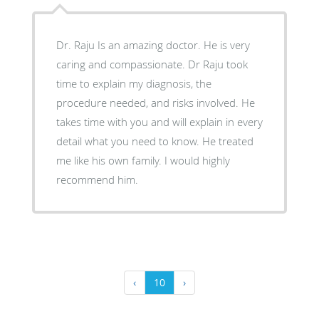
Dr. Raju Is an amazing doctor. He is very
caring and compassionate. Dr Raju took
time to explain my diagnosis, the
procedure needed, and risks involved. He
takes time with you and will explain in every
detail what you need to know. He treated
me like his own family. I would highly
recommend him.
‹
10
›