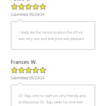
5/5 Star Rating
Submitted 05/24/24
I really like the Venice location the off ice
was very nice and everyone was pleasant
Frances W.
5/5 Star Rating
Submitted 05/23/24
Dr. Raju and his staff are very friendly and
professional. Dr. Raju takes his time with