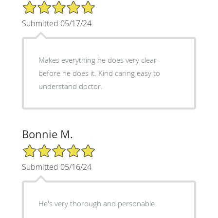
5/5 Star Rating
Submitted 05/17/24
Makes everything he does very clear
before he does it. Kind caring easy to
understand doctor.
Bonnie M.
5/5 Star Rating
Submitted 05/16/24
He's very thorough and personable.