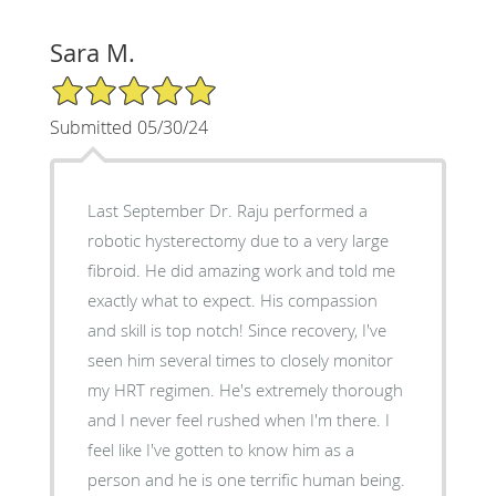
Sara M.
5/5 Star Rating
Submitted 05/30/24
Last September Dr. Raju performed a
robotic hysterectomy due to a very large
fibroid. He did amazing work and told me
exactly what to expect. His compassion
and skill is top notch! Since recovery, I've
seen him several times to closely monitor
my HRT regimen. He's extremely thorough
and I never feel rushed when I'm there. I
feel like I've gotten to know him as a
person and he is one terrific human being.