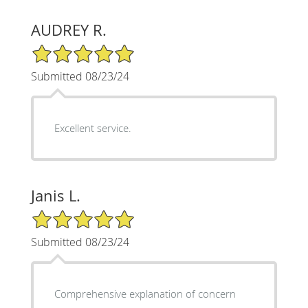
AUDREY R.
5/5 Star Rating
Submitted 08/23/24
Excellent service.
Janis L.
5/5 Star Rating
Submitted 08/23/24
Comprehensive explanation of concern