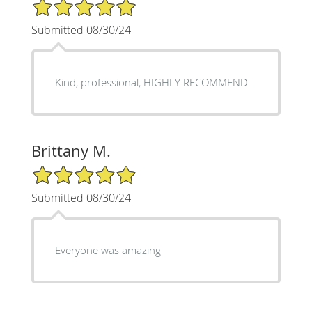
5/5 Star Rating
Submitted 08/30/24
Kind, professional, HIGHLY RECOMMEND
Brittany M.
5/5 Star Rating
Submitted 08/30/24
Everyone was amazing