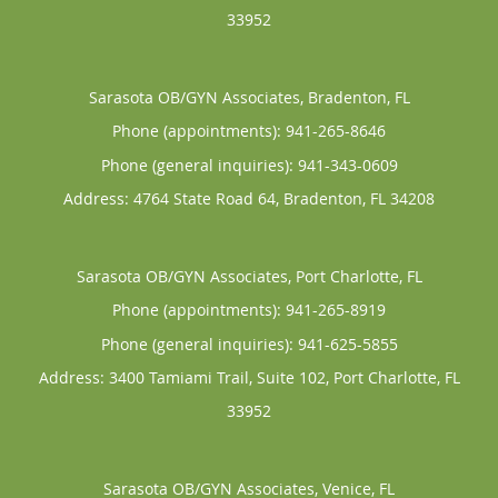
33952
Sarasota OB/GYN Associates, Bradenton, FL
Phone (appointments):
941-265-8646
Phone (general inquiries): 941-343-0609
Address:
4764 State Road 64,
Bradenton
,
FL
34208
Sarasota OB/GYN Associates, Port Charlotte, FL
Phone (appointments):
941-265-8919
Phone (general inquiries): 941-625-5855
Address:
3400 Tamiami Trail, Suite 102,
Port Charlotte
,
FL
33952
Sarasota OB/GYN Associates, Venice, FL