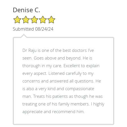
Denise C.
5/5 Star Rating
Submitted 08/24/24
Dr Raju is one of the best doctors I’ve
seen. Goes above and beyond. He is
thorough in my care. Excellent to explain
every aspect. Listened carefully to my
concerns and answered all questions. He
is also a very kind and compassionate
man. Treats his patients as though he was
treating one of his family members. I highly
appreciate and recommend him.