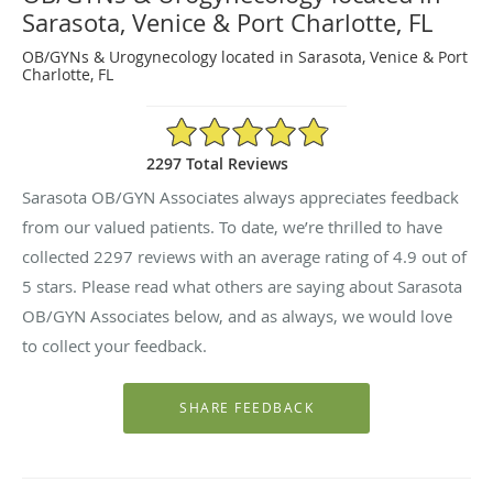
Sarasota, Venice & Port Charlotte, FL
OB/GYNs & Urogynecology located in Sarasota, Venice & Port
Charlotte, FL
4.9/5 Star Rating
2297 Total Reviews
Sarasota OB/GYN Associates always appreciates feedback
from our valued patients. To date, we’re thrilled to have
collected
2297
reviews with an average rating of
4.9
out of
5 stars. Please read what others are saying about Sarasota
OB/GYN Associates below, and as always, we would love
to collect your feedback.