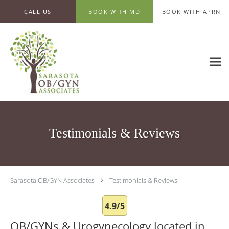
Skip to main content
CALL US
BOOK WITH MD
BOOK WITH APRN
Testimonials & Reviews
Sarasota OB/GYN Associates
Testimonials & Reviews
4.9/5
OB/GYNs & Urogynecology located in