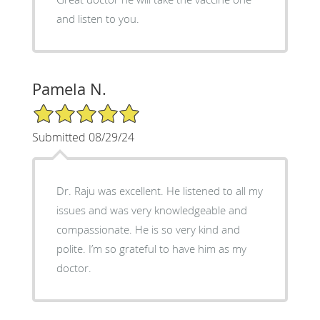
and listen to you.
Pamela N.
5/5 Star Rating
Submitted 08/29/24
Dr. Raju was excellent. He listened to all my
issues and was very knowledgeable and
compassionate. He is so very kind and
polite. I’m so grateful to have him as my
doctor.