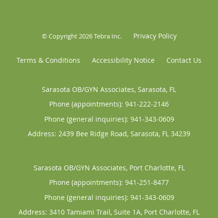
Privacy Policy
© Copyright 2026
Tebra Inc
.
Terms & Conditions
Accessibility Notice
Contact Us
Sarasota OB/GYN Associates, Sarasota, FL
Phone (appointments):
941-222-2146
Phone (general inquiries): 941-343-0609
Address:
2439 Bee Ridge Road,
Sarasota
,
FL
34239
Sarasota OB/GYN Associates, Port Charlotte, FL
Phone (appointments):
941-251-8477
Phone (general inquiries): 941-343-0609
Address:
3410 Tamiami Trail, Suite 1A,
Port Charlotte
,
FL