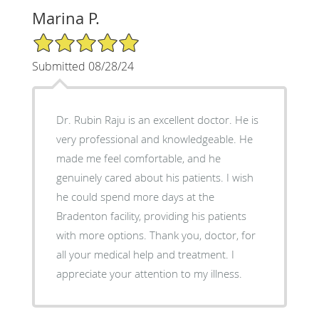
Marina P.
5/5 Star Rating
Submitted 08/28/24
Dr. Rubin Raju is an excellent doctor. He is
very professional and knowledgeable. He
made me feel comfortable, and he
genuinely cared about his patients. I wish
he could spend more days at the
Bradenton facility, providing his patients
with more options. Thank you, doctor, for
all your medical help and treatment. I
appreciate your attention to my illness.