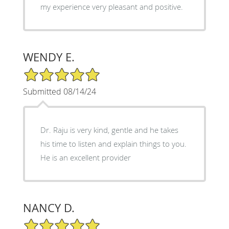
my experience very pleasant and positive.
WENDY E.
5/5 Star Rating
Submitted 08/14/24
Dr. Raju is very kind, gentle and he takes
his time to listen and explain things to you.
He is an excellent provider
NANCY D.
5/5 Star Rating