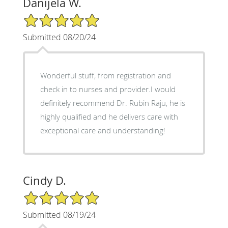
Danijela W.
5/5 Star Rating
Submitted 08/20/24
Wonderful stuff, from registration and
check in to nurses and provider.I would
definitely recommend Dr. Rubin Raju, he is
highly qualified and he delivers care with
exceptional care and understanding!
Cindy D.
5/5 Star Rating
Submitted 08/19/24