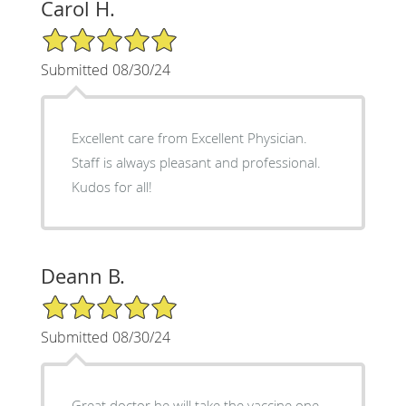
Carol H.
5/5 Star Rating
Submitted 08/30/24
Excellent care from Excellent Physician.
Staff is always pleasant and professional.
Kudos for all!
Deann B.
5/5 Star Rating
Submitted 08/30/24
Great doctor he will take the vaccine one