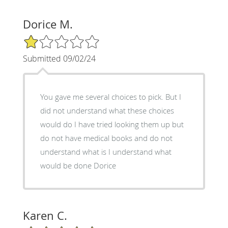
Dorice M.
1/5 Star Rating
Submitted 09/02/24
You gave me several choices to pick. But I
did not understand what these choices
would do I have tried looking them up but
do not have medical books and do not
understand what is I understand what
would be done Dorice
Karen C.