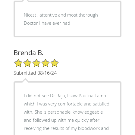
Nicest , attentive and most thorough
Doctor I have ever had
Brenda B.
5/5 Star Rating
Submitted 08/16/24
I did not see Dr Raju, I saw Paulina Lamb
which I was very comfortable and satisfied
with. She is personable, knowledgeable
and followed up with me quickly after
receiving the results of my bloodwork and