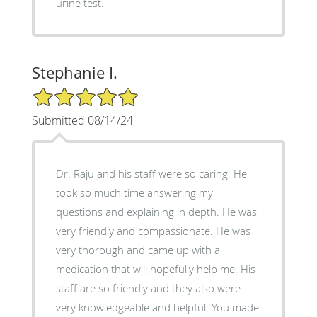
urine test.
Stephanie I.
5/5 Star Rating
Submitted 08/14/24
Dr. Raju and his staff were so caring. He
took so much time answering my
questions and explaining in depth. He was
very friendly and compassionate. He was
very thorough and came up with a
medication that will hopefully help me. His
staff are so friendly and they also were
very knowledgeable and helpful. You made