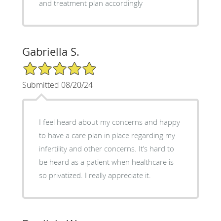
and treatment plan accordingly
Gabriella S.
5/5 Star Rating
Submitted 08/20/24
I feel heard about my concerns and happy
to have a care plan in place regarding my
infertility and other concerns. It’s hard to
be heard as a patient when healthcare is
so privatized. I really appreciate it.