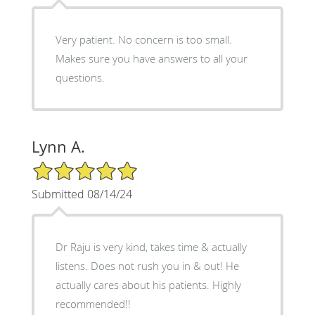
Very patient. No concern is too small.
Makes sure you have answers to all your
questions.
Lynn A.
5/5 Star Rating
Submitted 08/14/24
Dr Raju is very kind, takes time & actually
listens. Does not rush you in & out! He
actually cares about his patients. Highly
recommended!!