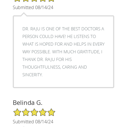
Submitted 08/14/24
DR. RAJU IS ONE OF THE BEST DOCTORS A
PERSON COULD HAVE! HE LISTENS TO
WHAT IS HOPED FOR AND HELPS IN EVERY
WAY POSSIBLE. WITH MUCH GRATITUDE, I
THANK DR. RAJU FOR HIS
THOUGHTFULNESS, CARING AND
SINCERITY.
Belinda G.
5/5 Star Rating
Submitted 08/14/24