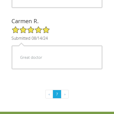
Carmen R.
5/5 Star Rating
Submitted 08/14/24
Great doctor
‹
7
›