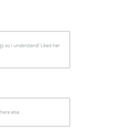
gs so I understand! Liked her
here else.