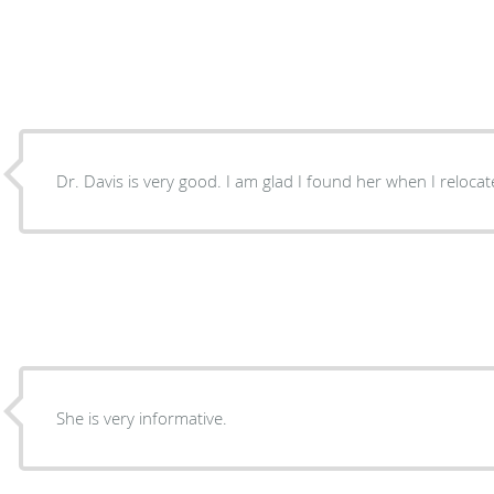
Dr. Davis is very good. I am glad I found her when I reloc
She is very informative.