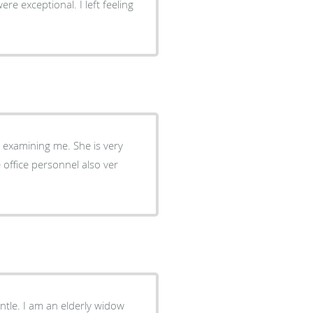
 examining me. She is very
y widow