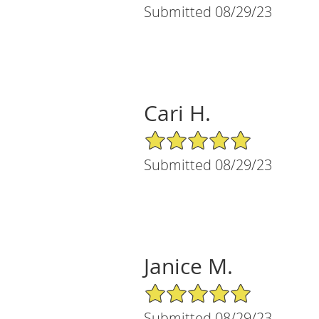
Submitted 08/29/23
Cari H.
5/5 Star Rating
Submitted 08/29/23
Janice M.
5/5 Star Rating
Submitted 08/29/23