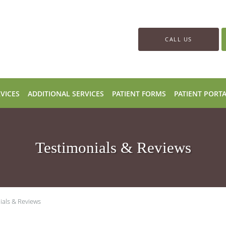
CALL US
VICES
ADDITIONAL SERVICES
PATIENT FORMS
PATIENT PORT
Testimonials & Reviews
ials & Reviews