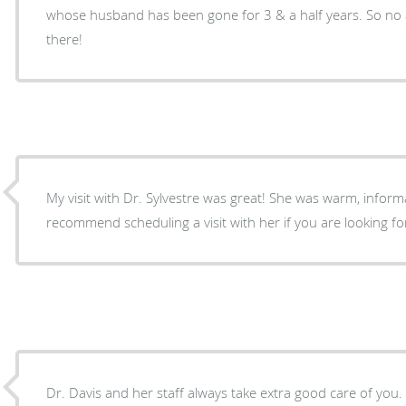
whose husband has been gone for 3 & a half years. So no a
there!
My visit with Dr. Sylvestre was great! She was warm, informat
recommend scheduling a visit with her if you are looking f
Dr. Davis and her staff always take extra good care of you.