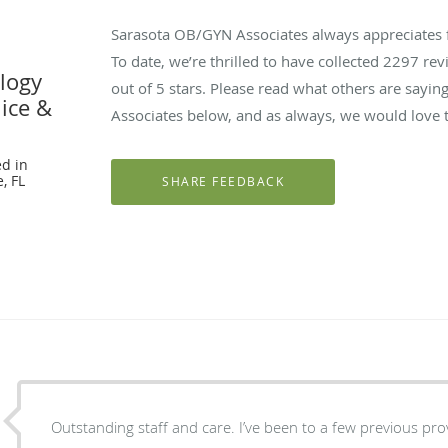
Sarasota OB/GYN Associates always appreciates 
To date, we’re thrilled to have collected
2297
revi
logy
out of 5 stars. Please read what others are say
nice &
Associates below, and as always, we would love t
d in
, FL
Outstanding staff and care. I’ve been to a few previous providers in Sarasota and really