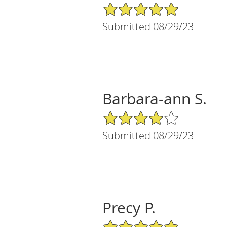
5/5 Star Rating
Submitted 08/29/23
Barbara-ann S.
4/5 Star Rating
Submitted 08/29/23
Precy P.
5/5 Star Rating