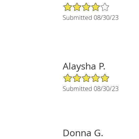
4/5 Star Rating
Submitted 08/30/23
Alaysha P.
5/5 Star Rating
Submitted 08/30/23
Donna G.