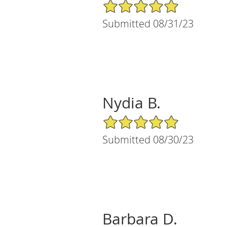
5/5 Star Rating
Submitted 08/31/23
Nydia B.
5/5 Star Rating
Submitted 08/30/23
Barbara D.