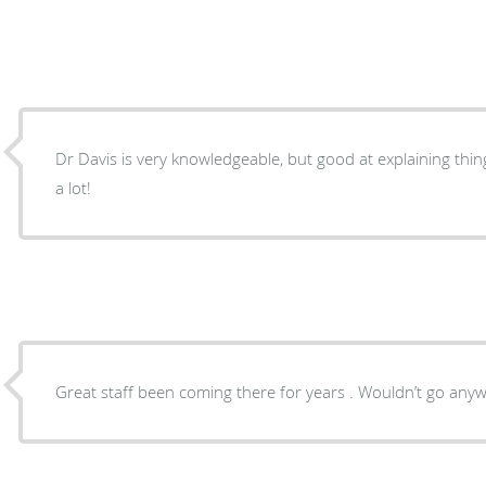
Dr Davis is very knowledgeable, but good at explaining thin
a lot!
Great staff been coming there for years . Wouldn’t go anyw