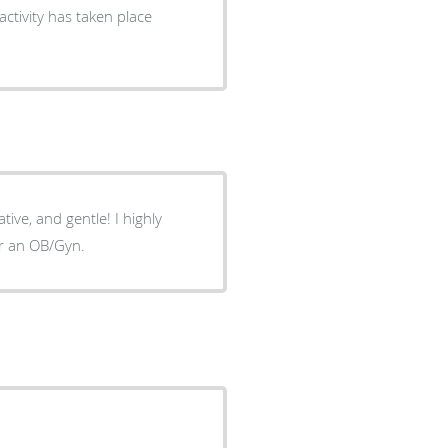
ctivity has taken place
ive, and gentle! I highly
or an OB/Gyn.