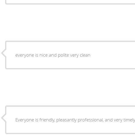
everyone is nice and polite very clean
Everyone is friendly, pleasantly professional, and very timely