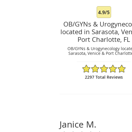
4.9/5
OB/GYNs & Urogyneco
located in Sarasota, Ve
Port Charlotte, FL
OB/GYNs & Urogynecology locate
Sarasota, Venice & Port Charlotte
4.9/5 Star Rating
2297 Total Reviews
Janice M.