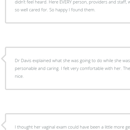
didn’t feel heard. Here EVERY person, providers and staff, were exceptional. I left feeling
so well cared for. So happy I found them.
Dr Davis explained what she was going to do while she was
personable and caring. I felt very comfortable with her. The office personnel also ver
nice.
I thought her vaginal exam could have been a little more gentle. I am an elderl