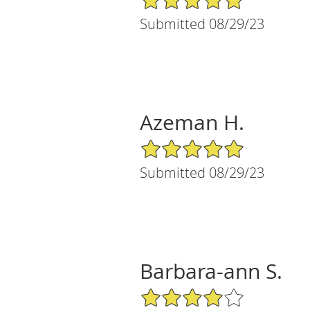
Submitted 08/29/23
Azeman H.
5/5 Star Rating
Submitted 08/29/23
Barbara-ann S.
4/5 Star Rating