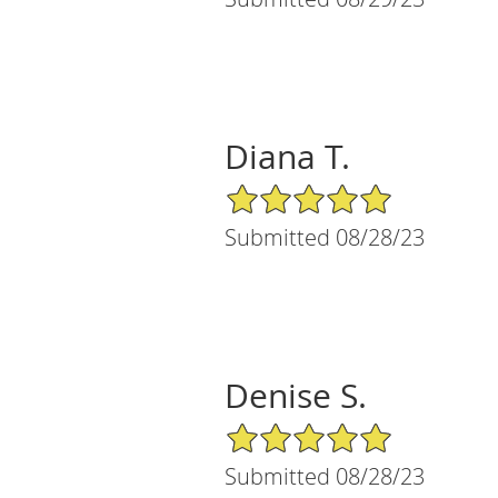
Diana T.
5/5 Star Rating
Submitted 08/28/23
Denise S.
5/5 Star Rating
Submitted 08/28/23