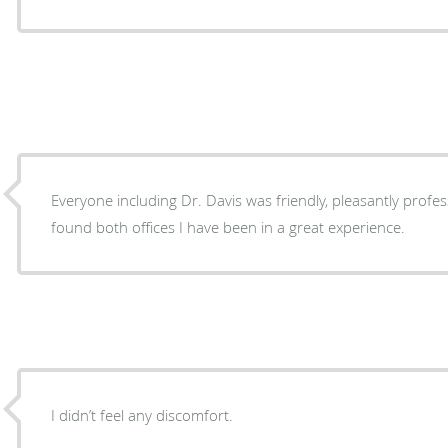
Everyone including Dr. Davis was friendly, pleasantly profess
found both offices I have been in a great experience.
I didn’t feel any discomfort.