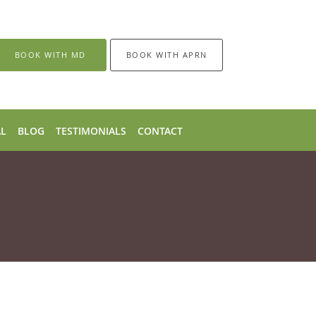
BOOK WITH MD
BOOK WITH APRN
AL
BLOG
TESTIMONIALS
CONTACT