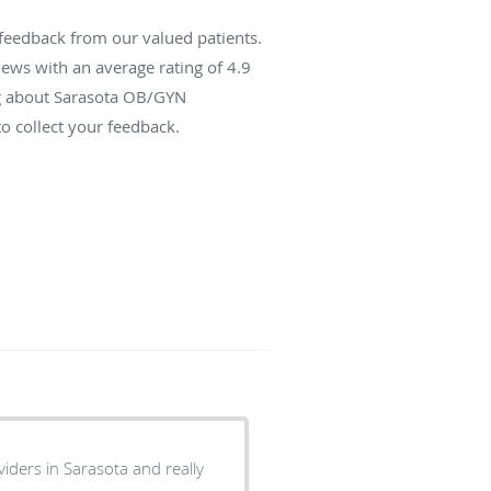
feedback from our valued patients.
ews with an average rating of
4.9
ing about Sarasota OB/GYN
o collect your feedback.