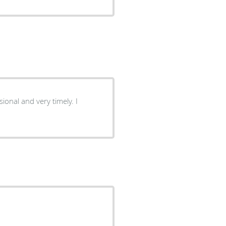
ional and very timely. I